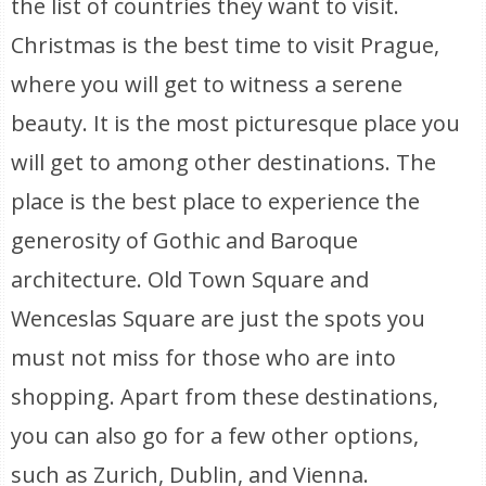
the list of countries they want to visit.
Christmas is the best time to visit Prague,
where you will get to witness a serene
beauty. It is the most picturesque place you
will get to among other destinations. The
place is the best place to experience the
generosity of Gothic and Baroque
architecture. Old Town Square and
Wenceslas Square are just the spots you
must not miss for those who are into
shopping. Apart from these destinations,
you can also go for a few other options,
such as Zurich, Dublin, and Vienna.