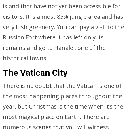
island that have not yet been accessible for
visitors. It is almost 85% jungle area and has
very lush greenery. You can pay a visit to the
Russian Fort where it has left only its
remains and go to Hanalei, one of the
historical towns.
The Vatican City
There is no doubt that the Vatican is one of
the most happening places throughout the
year, but Christmas is the time when it’s the
most magical place on Earth. There are
numerous scenes that you will witness