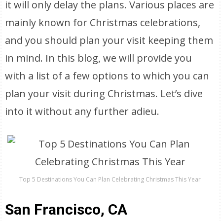
it will only delay the plans. Various places are
mainly known for Christmas celebrations,
and you should plan your visit keeping them
in mind. In this blog, we will provide you
with a list of a few options to which you can
plan your visit during Christmas. Let’s dive
into it without any further adieu.
Top 5 Destinations You Can Plan Celebrating Christmas This Year
San Francisco, CA