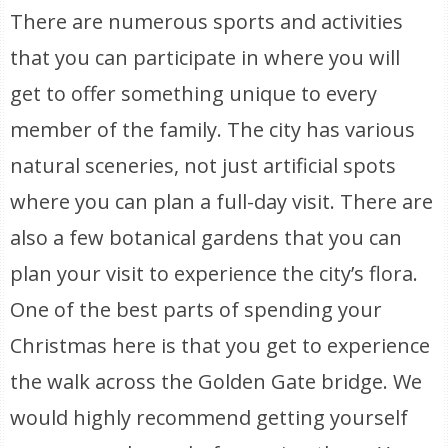
There are numerous sports and activities
that you can participate in where you will
get to offer something unique to every
member of the family. The city has various
natural sceneries, not just artificial spots
where you can plan a full-day visit. There are
also a few botanical gardens that you can
plan your visit to experience the city’s flora.
One of the best parts of spending your
Christmas here is that you get to experience
the walk across the Golden Gate bridge. We
would highly recommend getting yourself