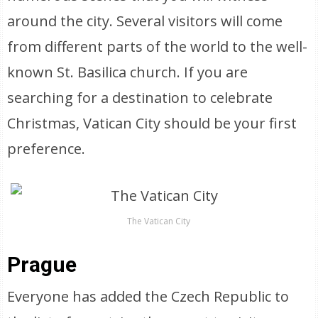
around the city. Several visitors will come
from different parts of the world to the well-
known St. Basilica church. If you are
searching for a destination to celebrate
Christmas, Vatican City should be your first
preference.
The Vatican City
Prague
Everyone has added the Czech Republic to