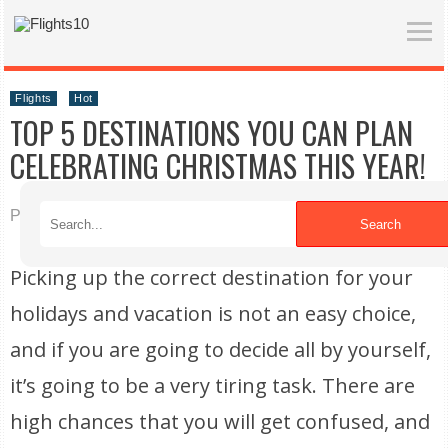
Flights
Hot
TOP 5 DESTINATIONS YOU CAN PLAN
CELEBRATING CHRISTMAS THIS YEAR!
Published on 03/02/2022
Search
Picking up the correct destination for your
holidays and vacation is not an easy choice,
and if you are going to decide all by yourself,
it’s going to be a very tiring task. There are
high chances that you will get confused, and