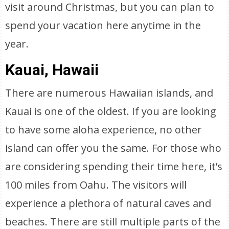
visit around Christmas, but you can plan to
spend your vacation here anytime in the
year.
Kauai, Hawaii
There are numerous Hawaiian islands, and
Kauai is one of the oldest. If you are looking
to have some aloha experience, no other
island can offer you the same. For those who
are considering spending their time here, it’s
100 miles from Oahu. The visitors will
experience a plethora of natural caves and
beaches. There are still multiple parts of the