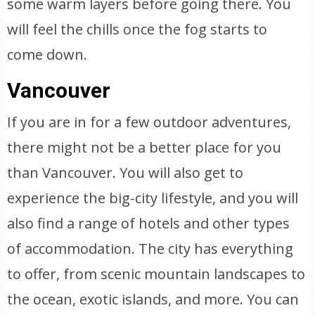
some warm layers before going there. You
will feel the chills once the fog starts to
come down.
Vancouver
If you are in for a few outdoor adventures,
there might not be a better place for you
than Vancouver. You will also get to
experience the big-city lifestyle, and you will
also find a range of hotels and other types
of accommodation. The city has everything
to offer, from scenic mountain landscapes to
the ocean, exotic islands, and more. You can