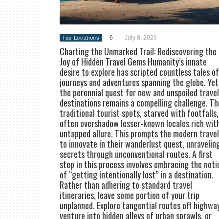
6
-
July 8, 2026
Top Locations
Charting the Unmarked Trail: Rediscovering the
Joy of Hidden Travel Gems Humanity’s innate
desire to explore has scripted countless tales of
journeys and adventures spanning the globe. Yet
the perennial quest for new and unspoiled travel
destinations remains a compelling challenge. Th
traditional tourist spots, starved with footfalls,
often overshadow lesser-known locales rich wit
untapped allure. This prompts the modern trave
to innovate in their wanderlust quest, unravelin
secrets through unconventional routes. A first
step in this process involves embracing the noti
of “getting intentionally lost” in a destination.
Rather than adhering to standard travel
itineraries, leave some portion of your trip
unplanned. Explore tangential routes off highwa
venture into hidden alleys of urban sprawls, or