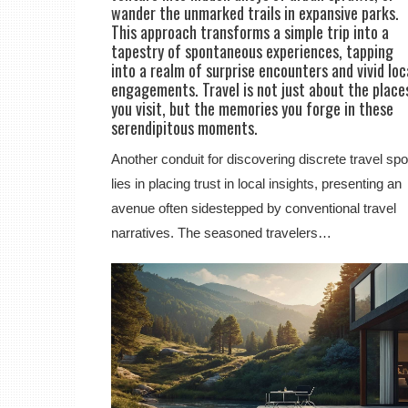
wander the unmarked trails in expansive parks.
This approach transforms a simple trip into a
tapestry of spontaneous experiences, tapping
into a realm of surprise encounters and vivid loc
engagements. Travel is not just about the place
you visit, but the memories you forge in these
serendipitous moments.
Another conduit for discovering discrete travel spo
lies in placing trust in local insights, presenting an
avenue often sidestepped by conventional travel
narratives. The seasoned travelers…