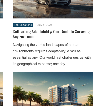
July 6, 2026
Top Locations
Cultivating Adaptability: Your Guide to Surviving
Any Environment
Navigating the varied landscapes of human
environments requires adaptability, a skill as
essential as any. Our world first challenges us with
its geographical expanse; one day…