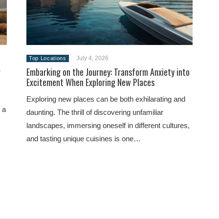
July 4, 2026
Top Locations
g
Embarking on the Journey: Transform Anxiety into
Excitement When Exploring New Places
Exploring new places can be both exhilarating and
 a
daunting. The thrill of discovering unfamiliar
landscapes, immersing oneself in different cultures,
and tasting unique cuisines is one…