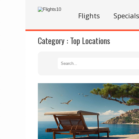
Flights
Special
Category :
Top Locations