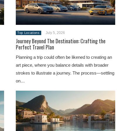
July 5, 2026
Top Locations
Journey Beyond The Destination: Crafting the
Perfect Travel Plan
Planning a trip could often be likened to creating an
art piece, where you balance details with broader
strokes to illustrate a journey. The process—settling
on…