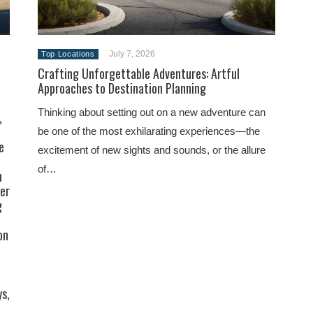
July 7, 2026
Top Locations
Crafting Unforgettable Adventures: Artful
Approaches to Destination Planning
Thinking about setting out on a new adventure can
,
be one of the most exhilarating experiences—the
e
excitement of new sights and sounds, or the allure
of…
h
ler
g
on
ys,