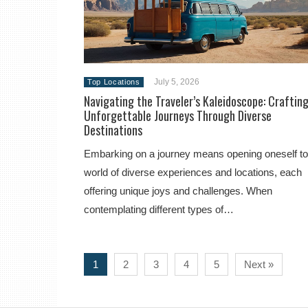
July 5, 2026
Top Locations
Navigating the Traveler’s Kaleidoscope: Craftin
Unforgettable Journeys Through Diverse
Destinations
Embarking on a journey means opening oneself to
world of diverse experiences and locations, each
offering unique joys and challenges. When
contemplating different types of…
1
2
3
4
5
Next »