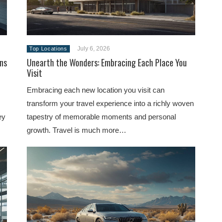
July 6, 2026
Top Locations
ns
Unearth the Wonders: Embracing Each Place You
Visit
Embracing each new location you visit can
transform your travel experience into a richly woven
ey
tapestry of memorable moments and personal
growth. Travel is much more…