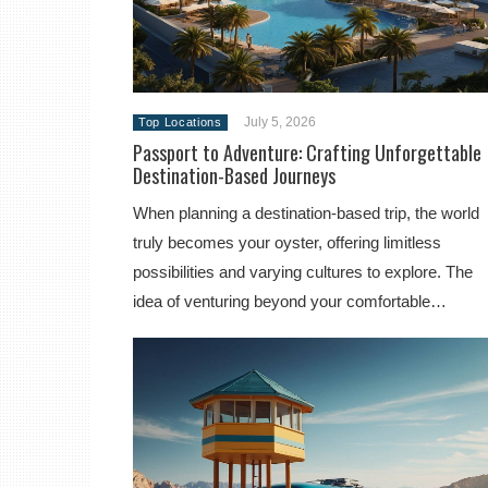
July 5, 2026
Top Locations
Passport to Adventure: Crafting Unforgettable
Destination-Based Journeys
When planning a destination-based trip, the world
truly becomes your oyster, offering limitless
possibilities and varying cultures to explore. The
idea of venturing beyond your comfortable…