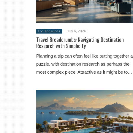
July 6, 2026
Top Locations
Travel Breadcrumbs: Navigating Destination
Research with Simplicity
Planning a trip can often feel like putting together a
puzzle, with destination research as perhaps the
most complex piece. Attractive as it might be to…