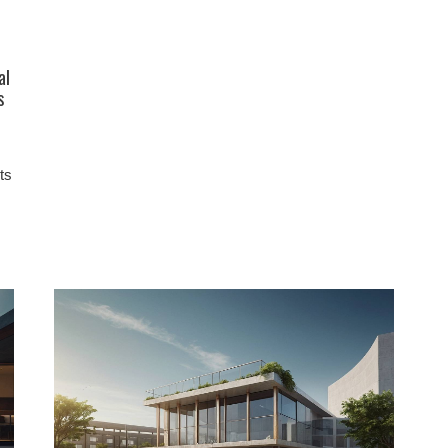
al
s
ts