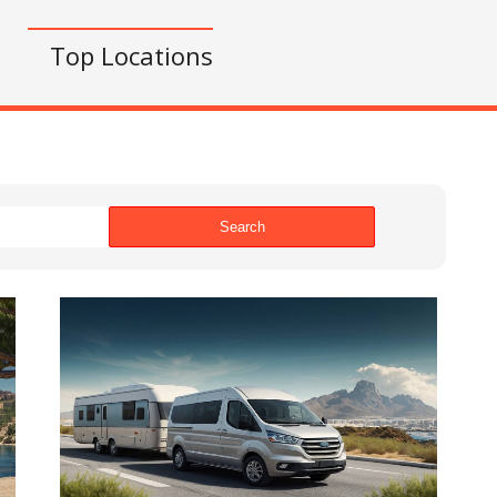
s
Top Locations
Search