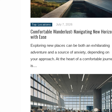
July 7, 2026
Top Locations
Comfortable Wanderlust: Navigating New Horizo
with Ease
Exploring new places can be both an exhilarating
adventure and a source of anxiety, depending on
your approach. At the heart of a comfortable journ
is…