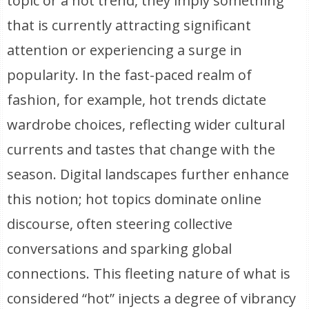
topic or a hot trend, they imply something
that is currently attracting significant
attention or experiencing a surge in
popularity. In the fast-paced realm of
fashion, for example, hot trends dictate
wardrobe choices, reflecting wider cultural
currents and tastes that change with the
season. Digital landscapes further enhance
this notion; hot topics dominate online
discourse, often steering collective
conversations and sparking global
connections. This fleeting nature of what is
considered “hot” injects a degree of vibrancy