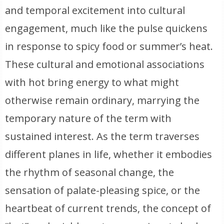
and temporal excitement into cultural
engagement, much like the pulse quickens
in response to spicy food or summer’s heat.
These cultural and emotional associations
with hot bring energy to what might
otherwise remain ordinary, marrying the
temporary nature of the term with
sustained interest. As the term traverses
different planes in life, whether it embodies
the rhythm of seasonal change, the
sensation of palate-pleasing spice, or the
heartbeat of current trends, the concept of