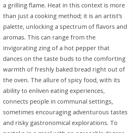
a grilling flame. Heat in this context is more
than just a cooking method; it is an artist’s
palette, unlocking a spectrum of flavors and
aromas. This can range from the
invigorating zing of a hot pepper that
dances on the taste buds to the comforting
warmth of freshly baked bread right out of
the oven. The allure of spicy food, with its
ability to enliven eating experiences,
connects people in communal settings,
sometimes encouraging adventurous tastes
and risky gastronomical explorations. To