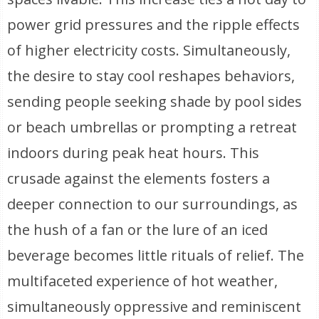
power grid pressures and the ripple effects
of higher electricity costs. Simultaneously,
the desire to stay cool reshapes behaviors,
sending people seeking shade by pool sides
or beach umbrellas or prompting a retreat
indoors during peak heat hours. This
crusade against the elements fosters a
deeper connection to our surroundings, as
the hush of a fan or the lure of an iced
beverage becomes little rituals of relief. The
multifaceted experience of hot weather,
simultaneously oppressive and reminiscent