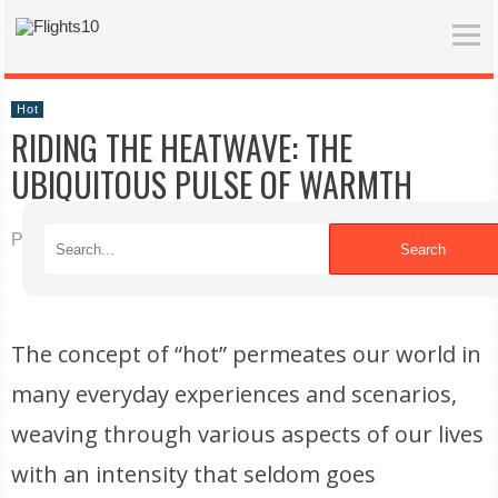
Hot
RIDING THE HEATWAVE: THE
UBIQUITOUS PULSE OF WARMTH
Published on 04/20/2026
Search
The concept of “hot” permeates our world in
many everyday experiences and scenarios,
weaving through various aspects of our lives
with an intensity that seldom goes