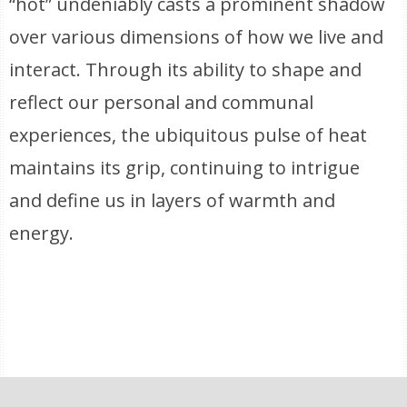
“hot” undeniably casts a prominent shadow
over various dimensions of how we live and
interact. Through its ability to shape and
reflect our personal and communal
experiences, the ubiquitous pulse of heat
maintains its grip, continuing to intrigue
and define us in layers of warmth and
energy.