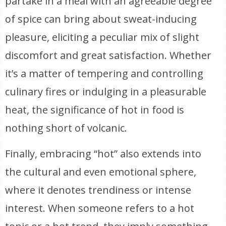
partake in a meal with an agreeable degree
of spice can bring about sweat-inducing
pleasure, eliciting a peculiar mix of slight
discomfort and great satisfaction. Whether
it’s a matter of tempering and controlling
culinary fires or indulging in a pleasurable
heat, the significance of hot in food is
nothing short of volcanic.
Finally, embracing “hot” also extends into
the cultural and even emotional sphere,
where it denotes trendiness or intense
interest. When someone refers to a hot