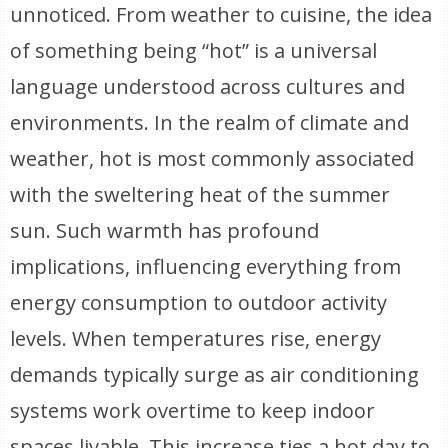
unnoticed. From weather to cuisine, the idea
of something being “hot” is a universal
language understood across cultures and
environments. In the realm of climate and
weather, hot is most commonly associated
with the sweltering heat of the summer
sun. Such warmth has profound
implications, influencing everything from
energy consumption to outdoor activity
levels. When temperatures rise, energy
demands typically surge as air conditioning
systems work overtime to keep indoor
spaces livable. This increase ties a hot day to