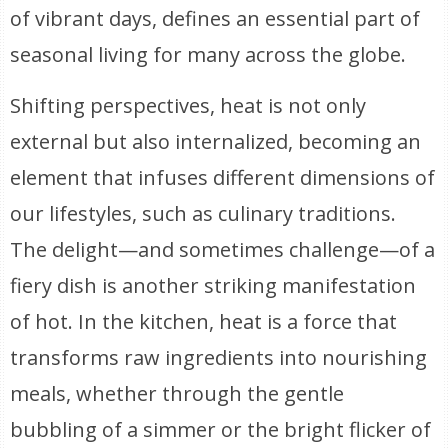
of vibrant days, defines an essential part of
seasonal living for many across the globe.
Shifting perspectives, heat is not only
external but also internalized, becoming an
element that infuses different dimensions of
our lifestyles, such as culinary traditions.
The delight—and sometimes challenge—of a
fiery dish is another striking manifestation
of hot. In the kitchen, heat is a force that
transforms raw ingredients into nourishing
meals, whether through the gentle
bubbling of a simmer or the bright flicker of