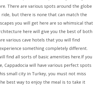
ore. There are various spots around the globe
 ride, but there is none that can match the
scapes you will get here are so whimsical that
architecture here will give you the best of both
e various cave hotels that you will find
 experience something completely different.
ll find all sorts of basic amenities here.If you
ce, Cappadocia will have various perfect spots
his small city in Turkey, you must not miss
he best way to enjoy the meal is to take it