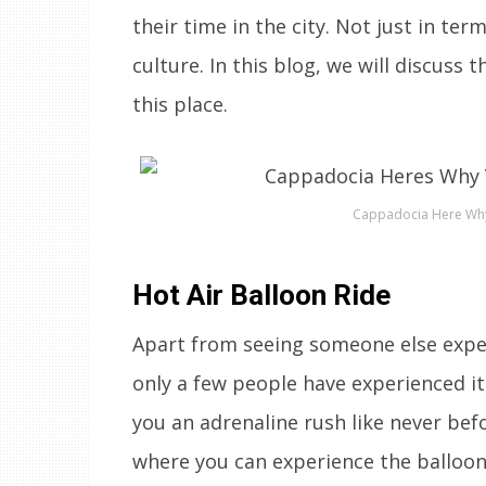
their time in the city. Not just in te
culture. In this blog, we will discuss
this place.
Cappadocia Here Why 
Hot Air Balloon Ride
Apart from seeing someone else experi
only a few people have experienced it.
you an adrenaline rush like never bef
where you can experience the balloon