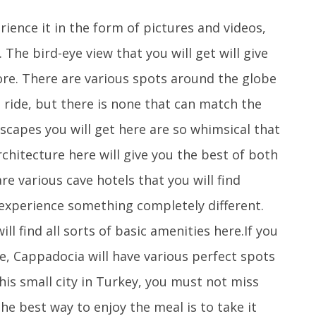
ence it in the form of pictures and videos,
 The bird-eye view that you will get will give
ore. There are various spots around the globe
 ride, but there is none that can match the
scapes you will get here are so whimsical that
architecture here will give you the best of both
e various cave hotels that you will find
 experience something completely different.
ll find all sorts of basic amenities here.If you
ce, Cappadocia will have various perfect spots
his small city in Turkey, you must not miss
he best way to enjoy the meal is to take it