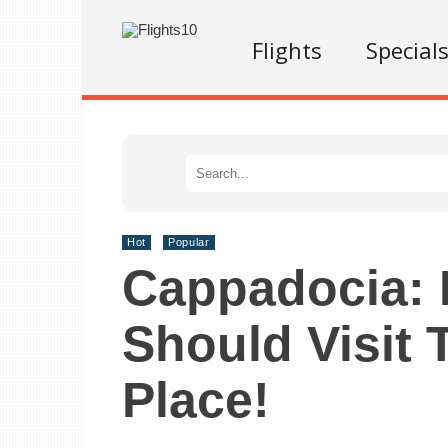
Flights
Special
Hot
Popular
Cappadocia: 
Should Visit 
Place!