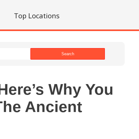
s
Top Locations
Search
Here’s Why You
The Ancient