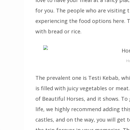
for you. The people who are visiting t
experiencing the food options here. T
with bread or rice.
Ho
The prevalent one is Testi Kebab, whi
is filled with juicy vegetables or mea
of Beautiful Horses, and it shows. To
life, we highly recommend adding this a
castles, and on the way, you will get