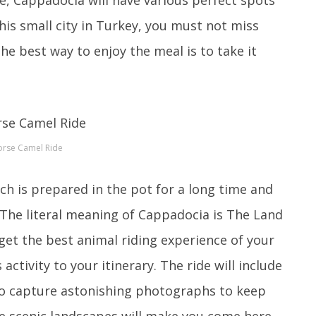
his small city in Turkey, you must not miss
he best way to enjoy the meal is to take it
rse Camel Ride
ch is prepared in the pot for a long time and
t.The literal meaning of Cappadocia is The Land
 get the best animal riding experience of your
ctivity to your itinerary. The ride will include
 to capture astonishing photographs to keep