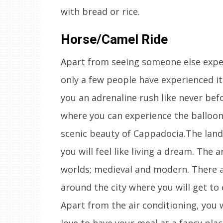
with bread or rice.
Horse/Camel Ride
Apart from seeing someone else experi
only a few people have experienced it.
you an adrenaline rush like never bef
where you can experience the balloon
scenic beauty of Cappadocia.The land
you will feel like living a dream. The 
worlds; medieval and modern. There ar
around the city where you will get to
Apart from the air conditioning, you wi
love to have your meal at a fancy pla