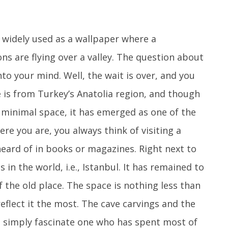
 widely used as a wallpaper where a
ns are flying over a valley. The question about
o your mind. Well, the wait is over, and you
e is from Turkey’s Anatolia region, and though
 minimal space, it has emerged as one of the
re you are, you always think of visiting a
heard of in books or magazines. Right next to
es in the world, i.e., Istanbul. It has remained to
 the old place. The space is nothing less than
 reflect it the most. The cave carvings and the
l simply fascinate one who has spent most of