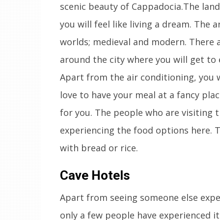
scenic beauty of Cappadocia.The land
you will feel like living a dream. The 
worlds; medieval and modern. There ar
around the city where you will get to
Apart from the air conditioning, you wi
love to have your meal at a fancy pla
for you. The people who are visiting t
experiencing the food options here. T
with bread or rice.
Cave Hotels
Apart from seeing someone else experi
only a few people have experienced it.