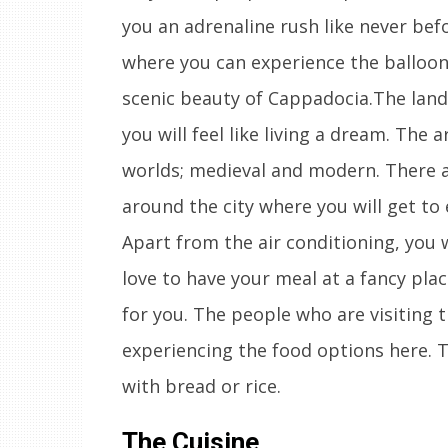
you an adrenaline rush like never bef
where you can experience the balloon
scenic beauty of Cappadocia.The land
you will feel like living a dream. The 
worlds; medieval and modern. There ar
around the city where you will get to
Apart from the air conditioning, you wi
love to have your meal at a fancy pla
for you. The people who are visiting t
experiencing the food options here. T
with bread or rice.
The Cuisine