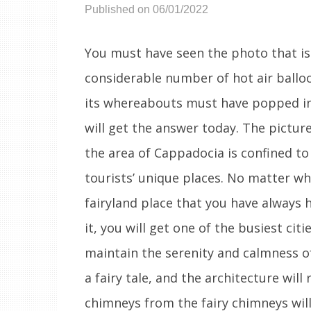
Published on 06/01/2022
You must have seen the photo that is
considerable number of hot air balloo
its whereabouts must have popped int
will get the answer today. The pictur
the area of Cappadocia is confined to
tourists’ unique places. No matter whe
fairyland place that you have always 
it, you will get one of the busiest citi
maintain the serenity and calmness of
a fairy tale, and the architecture will
chimneys from the fairy chimneys wil