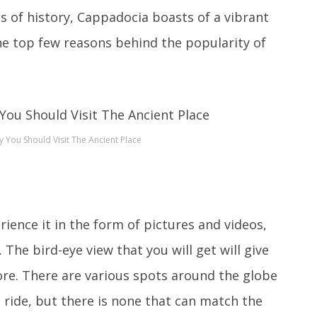
rms of history, Cappadocia boasts of a vibrant
 the top few reasons behind the popularity of
You Should Visit The Ancient Place
ence it in the form of pictures and videos,
 The bird-eye view that you will get will give
ore. There are various spots around the globe
 ride, but there is none that can match the