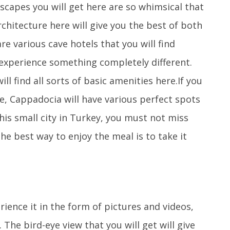
scapes you will get here are so whimsical that
architecture here will give you the best of both
e various cave hotels that you will find
 experience something completely different.
ll find all sorts of basic amenities here.If you
ce, Cappadocia will have various perfect spots
his small city in Turkey, you must not miss
he best way to enjoy the meal is to take it
ence it in the form of pictures and videos,
 The bird-eye view that you will get will give