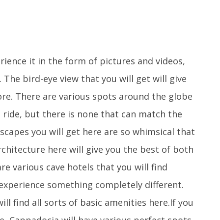
ence it in the form of pictures and videos,
 The bird-eye view that you will get will give
ore. There are various spots around the globe
 ride, but there is none that can match the
scapes you will get here are so whimsical that
architecture here will give you the best of both
e various cave hotels that you will find
 experience something completely different.
ll find all sorts of basic amenities here.If you
ce, Cappadocia will have various perfect spots