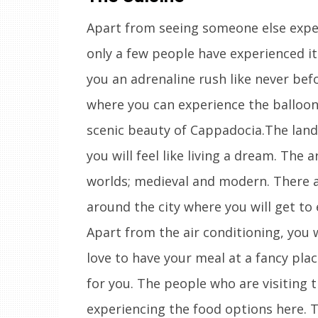
Apart from seeing someone else experi
only a few people have experienced it.
you an adrenaline rush like never bef
where you can experience the balloon
scenic beauty of Cappadocia.The land
you will feel like living a dream. The 
worlds; medieval and modern. There ar
around the city where you will get to
Apart from the air conditioning, you wi
love to have your meal at a fancy pla
for you. The people who are visiting t
experiencing the food options here. T