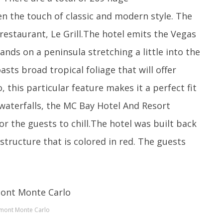
n the touch of classic and modern style. The
 restaurant, Le Grill.The hotel emits the Vegas
ands on a peninsula stretching a little into the
sts broad tropical foliage that will offer
 this particular feature makes it a perfect fit
 waterfalls, the MC Bay Hotel And Resort
or the guests to chill.The hotel was built back
structure that is colored in red. The guests
rmont Monte Carlo