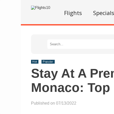
Flights
Special
Hot
Popular
Stay At A Pre
Monaco: Top 
Published on 07/13/2022