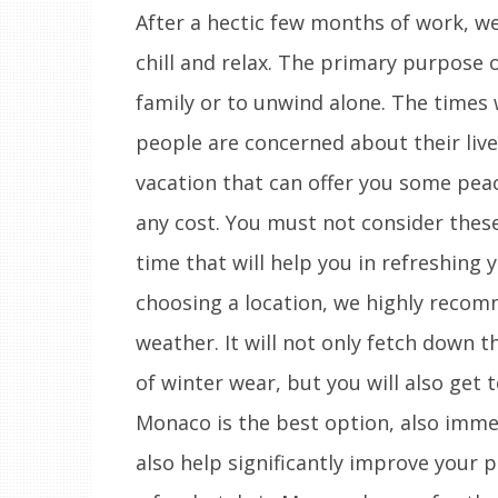
After a hectic few months of work, we
chill and relax. The primary purpose o
family or to unwind alone. The times w
people are concerned about their livel
vacation that can offer you some pea
any cost. You must not consider these 
time that will help you in refreshing 
choosing a location, we highly reco
weather. It will not only fetch down t
of winter wear, but you will also get t
Monaco is the best option, also immen
also help significantly improve your pr