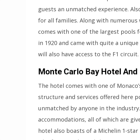
guests an unmatched experience. Also,
for all families. Along with numerous
comes with one of the largest pools f
in 1920 and came with quite a unique 
will also have access to the F1 circuit.
Monte Carlo Bay Hotel And
The hotel comes with one of Monaco’s 
structure and services offered here po
unmatched by anyone in the industry.
accommodations, all of which are give
hotel also boasts of a Michelin 1-star