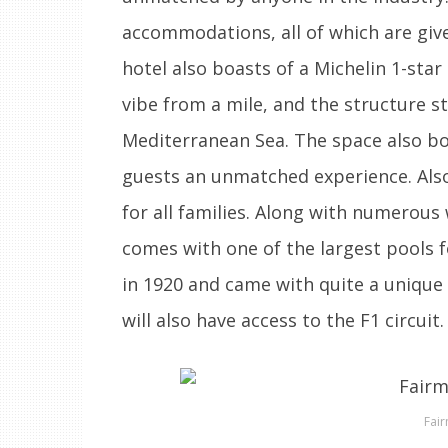
accommodations, all of which are give
hotel also boasts of a Michelin 1-star
vibe from a mile, and the structure st
Mediterranean Sea. The space also boa
guests an unmatched experience. Also,
for all families. Along with numerous
comes with one of the largest pools f
in 1920 and came with quite a unique 
will also have access to the F1 circuit.
Fai