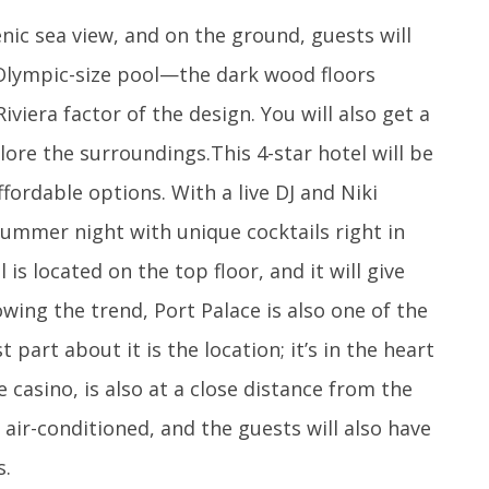
nic sea view, and on the ground, guests will
 Olympic-size pool—the dark wood floors
iviera factor of the design. You will also get a
ore the surroundings.This 4-star hotel will be
affordable options. With a live DJ and Niki
summer night with unique cocktails right in
 is located on the top floor, and it will give
ing the trend, Port Palace is also one of the
 part about it is the location; it’s in the heart
 casino, is also at a close distance from the
 air-conditioned, and the guests will also have
s.