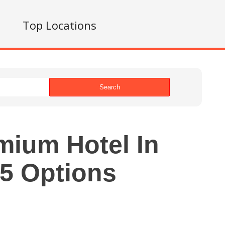
s
Top Locations
Search
mium Hotel In
5 Options