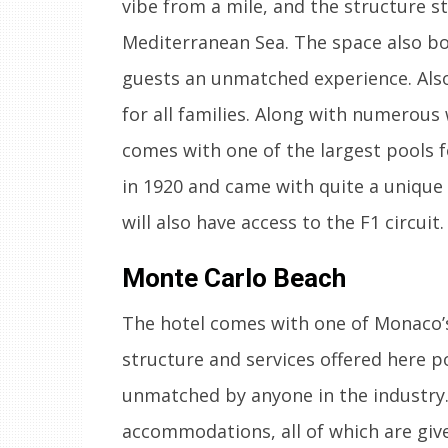
vibe from a mile, and the structure st
Mediterranean Sea. The space also boa
guests an unmatched experience. Also,
for all families. Along with numerous
comes with one of the largest pools f
in 1920 and came with quite a unique 
will also have access to the F1 circuit.
Monte Carlo Beach
The hotel comes with one of Monaco’s 
structure and services offered here po
unmatched by anyone in the industry.
accommodations, all of which are give