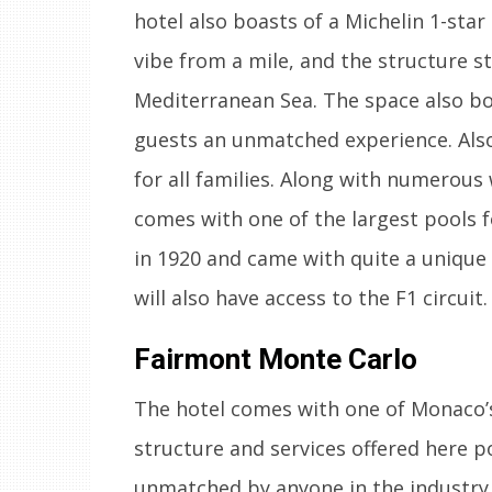
hotel also boasts of a Michelin 1-star
vibe from a mile, and the structure st
Mediterranean Sea. The space also boa
guests an unmatched experience. Also,
for all families. Along with numerous
comes with one of the largest pools f
in 1920 and came with quite a unique 
will also have access to the F1 circuit.
Fairmont Monte Carlo
The hotel comes with one of Monaco’s 
structure and services offered here po
unmatched by anyone in the industry.