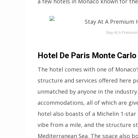
a few hotels in Monaco known for the
Stay At A Premium
Hotel De Paris Monte Carlo
The hotel comes with one of Monaco’s 
structure and services offered here po
unmatched by anyone in the industry.
accommodations, all of which are give
hotel also boasts of a Michelin 1-star
vibe from a mile, and the structure st
Mediterranean Sea. The space also boa