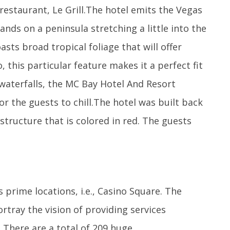
 restaurant, Le Grill.The hotel emits the Vegas
ands on a peninsula stretching a little into the
sts broad tropical foliage that will offer
 this particular feature makes it a perfect fit
 waterfalls, the MC Bay Hotel And Resort
or the guests to chill.The hotel was built back
structure that is colored in red. The guests
prime locations, i.e., Casino Square. The
rtray the vision of providing services
 There are a total of 209 huge