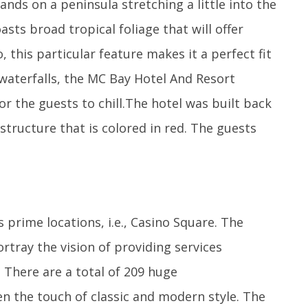
ands on a peninsula stretching a little into the
sts broad tropical foliage that will offer
 this particular feature makes it a perfect fit
 waterfalls, the MC Bay Hotel And Resort
or the guests to chill.The hotel was built back
structure that is colored in red. The guests
prime locations, i.e., Casino Square. The
rtray the vision of providing services
 There are a total of 209 huge
n the touch of classic and modern style. The