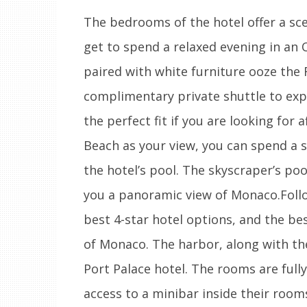
The bedrooms of the hotel offer a sce
get to spend a relaxed evening in an
paired with white furniture ooze the R
complimentary private shuttle to expl
the perfect fit if you are looking for 
Beach as your view, you can spend a 
the hotel’s pool. The skyscraper’s pool
you a panoramic view of Monaco.Follow
best 4-star hotel options, and the best
of Monaco. The harbor, along with the
Port Palace hotel. The rooms are fully
access to a minibar inside their room