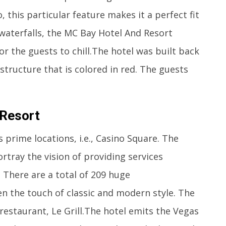
 this particular feature makes it a perfect fit
 waterfalls, the MC Bay Hotel And Resort
or the guests to chill.The hotel was built back
structure that is colored in red. The guests
 Resort
prime locations, i.e., Casino Square. The
rtray the vision of providing services
 There are a total of 209 huge
n the touch of classic and modern style. The
 restaurant, Le Grill.The hotel emits the Vegas