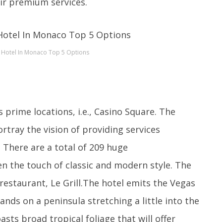
ir premium services.
 Hotel In Monaco Top 5 Options
prime locations, i.e., Casino Square. The
rtray the vision of providing services
 There are a total of 209 huge
n the touch of classic and modern style. The
 restaurant, Le Grill.The hotel emits the Vegas
ands on a peninsula stretching a little into the
sts broad tropical foliage that will offer