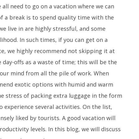
 all need to go on a vacation where we can
f a break is to spend quality time with the
e live in are highly stressful, and some
ihood. In such times, if you can get on a
ce, we highly recommend not skipping it at
day-offs as a waste of time; this will be the
your mind from all the pile of work. When
mmend exotic options with humid and warm
he stress of packing extra luggage in the form
o experience several activities. On the list,
sely liked by tourists. A good vacation will
oductivity levels. In this blog, we will discuss