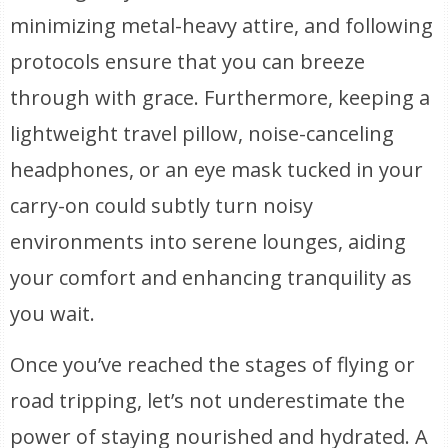
minimizing metal-heavy attire, and following
protocols ensure that you can breeze
through with grace. Furthermore, keeping a
lightweight travel pillow, noise-canceling
headphones, or an eye mask tucked in your
carry-on could subtly turn noisy
environments into serene lounges, aiding
your comfort and enhancing tranquility as
you wait.
Once you’ve reached the stages of flying or
road tripping, let’s not underestimate the
power of staying nourished and hydrated. A