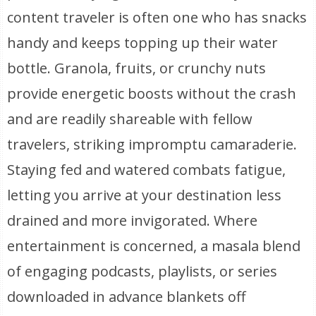
content traveler is often one who has snacks
handy and keeps topping up their water
bottle. Granola, fruits, or crunchy nuts
provide energetic boosts without the crash
and are readily shareable with fellow
travelers, striking impromptu camaraderie.
Staying fed and watered combats fatigue,
letting you arrive at your destination less
drained and more invigorated. Where
entertainment is concerned, a masala blend
of engaging podcasts, playlists, or series
downloaded in advance blankets off