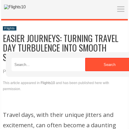
Flights
EASIER JOURNEYS: TURNING TRAVEL
DAY TURBULENCE INTO SMOOTH
SAILING
Search
Published on 04/16/2026
This article appeared in
Flights10
and has been published here with
permission.
Travel days, with their unique jitters and
excitement, can often become a daunting