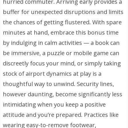
hurried commuter. Arriving early provides a
buffer for unexpected disruptions and limits
the chances of getting flustered. With spare
minutes at hand, embrace this bonus time
by indulging in calm activities — a book can
be immersive, a puzzle or mobile game can
discreetly focus your mind, or simply taking
stock of airport dynamics at play is a
thoughtful way to unwind. Security lines,
however daunting, become significantly less
intimidating when you keep a positive
attitude and you’re prepared. Practices like
wearing easy-to-remove footwear,