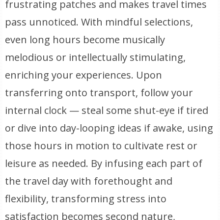
frustrating patches and makes travel times
pass unnoticed. With mindful selections,
even long hours become musically
melodious or intellectually stimulating,
enriching your experiences. Upon
transferring onto transport, follow your
internal clock — steal some shut-eye if tired
or dive into day-looping ideas if awake, using
those hours in motion to cultivate rest or
leisure as needed. By infusing each part of
the travel day with forethought and
flexibility, transforming stress into
satisfaction becomes second nature,