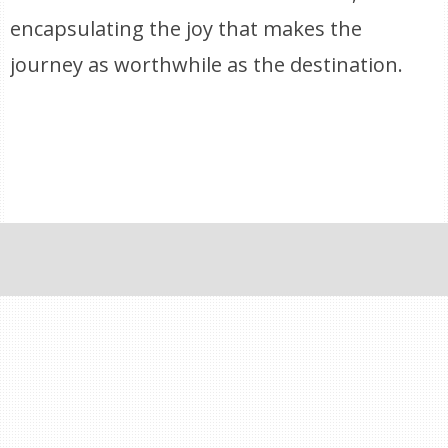
encapsulating the joy that makes the
journey as worthwhile as the destination.