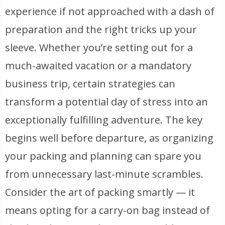
experience if not approached with a dash of
preparation and the right tricks up your
sleeve. Whether you’re setting out for a
much-awaited vacation or a mandatory
business trip, certain strategies can
transform a potential day of stress into an
exceptionally fulfilling adventure. The key
begins well before departure, as organizing
your packing and planning can spare you
from unnecessary last-minute scrambles.
Consider the art of packing smartly — it
means opting for a carry-on bag instead of