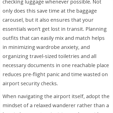
checking luggage whenever possible. Not
only does this save time at the baggage
carousel, but it also ensures that your
essentials won’t get lost in transit. Planning
outfits that can easily mix and match helps
in minimizing wardrobe anxiety, and
organizing travel-sized toiletries and all
necessary documents in one reachable place
reduces pre-flight panic and time wasted on
airport security checks.
When navigating the airport itself, adopt the
mindset of a relaxed wanderer rather than a