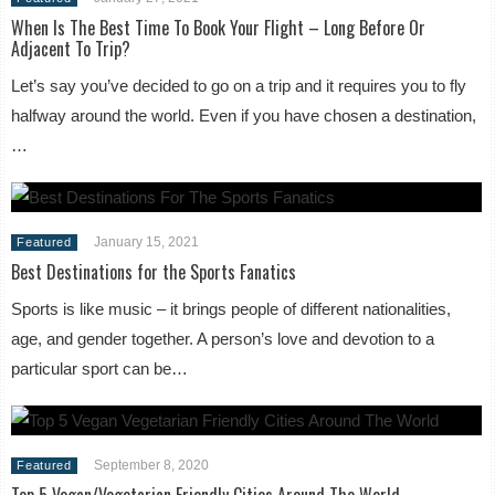
When Is The Best Time To Book Your Flight – Long Before Or
Adjacent To Trip?
Let’s say you’ve decided to go on a trip and it requires you to fly
halfway around the world. Even if you have chosen a destination,
…
January 15, 2021
Featured
Best Destinations for the Sports Fanatics
Sports is like music – it brings people of different nationalities,
age, and gender together. A person’s love and devotion to a
particular sport can be…
September 8, 2020
Featured
Top 5 Vegan/Vegetarian Friendly Cities Around The World