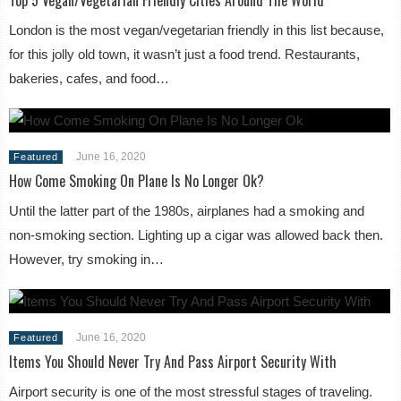
London is the most vegan/vegetarian friendly in this list because,
for this jolly old town, it wasn’t just a food trend. Restaurants,
bakeries, cafes, and food…
June 16, 2020
Featured
How Come Smoking On Plane Is No Longer Ok?
Until the latter part of the 1980s, airplanes had a smoking and
non-smoking section. Lighting up a cigar was allowed back then.
However, try smoking in…
June 16, 2020
Featured
Items You Should Never Try And Pass Airport Security With
Airport security is one of the most stressful stages of traveling.