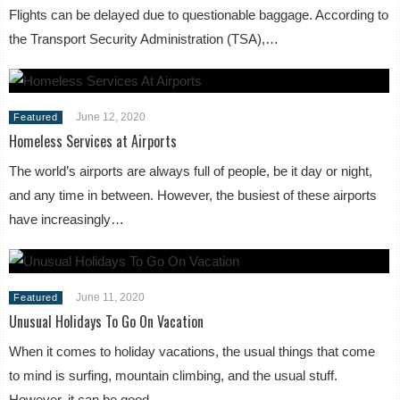
Flights can be delayed due to questionable baggage. According to
the Transport Security Administration (TSA),…
June 12, 2020
Featured
Homeless Services at Airports
The world’s airports are always full of people, be it day or night,
and any time in between. However, the busiest of these airports
have increasingly…
June 11, 2020
Featured
Unusual Holidays To Go On Vacation
When it comes to holiday vacations, the usual things that come
to mind is surfing, mountain climbing, and the usual stuff.
However, it can be good…