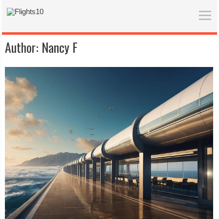
Author:
Nancy F