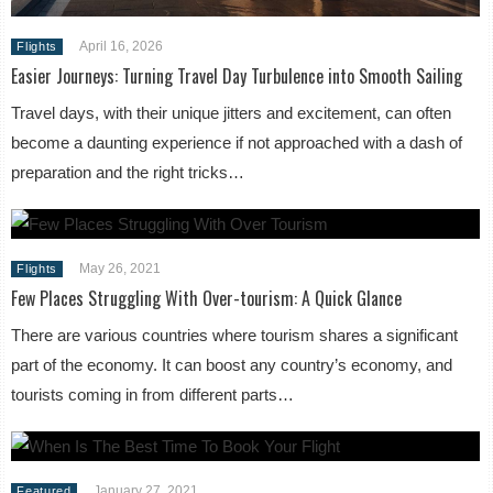
April 16, 2026
Flights
Easier Journeys: Turning Travel Day Turbulence into Smooth Sailing
Travel days, with their unique jitters and excitement, can often
become a daunting experience if not approached with a dash of
preparation and the right tricks…
May 26, 2021
Flights
Few Places Struggling With Over-tourism: A Quick Glance
There are various countries where tourism shares a significant
part of the economy. It can boost any country’s economy, and
tourists coming in from different parts…
January 27, 2021
Featured