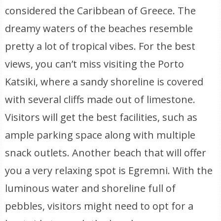
considered the Caribbean of Greece. The
dreamy waters of the beaches resemble
pretty a lot of tropical vibes. For the best
views, you can’t miss visiting the Porto
Katsiki, where a sandy shoreline is covered
with several cliffs made out of limestone.
Visitors will get the best facilities, such as
ample parking space along with multiple
snack outlets. Another beach that will offer
you a very relaxing spot is Egremni. With the
luminous water and shoreline full of
pebbles, visitors might need to opt for a