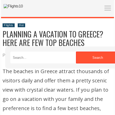
Flights
Hot
PLANNING A VACATION TO GREECE?
HERE ARE FEW TOP BEACHES
Published on 11/10/2021
Search
The beaches in Greece attract thousands of
visitors daily and offer them a pretty scenic
view with crystal clear waters. If you plan to
go on a vacation with your family and the
preference is to find a few best beaches,