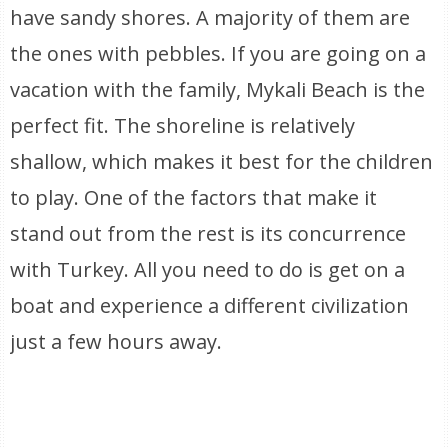
have sandy shores. A majority of them are
the ones with pebbles. If you are going on a
vacation with the family, Mykali Beach is the
perfect fit. The shoreline is relatively
shallow, which makes it best for the children
to play. One of the factors that make it
stand out from the rest is its concurrence
with Turkey. All you need to do is get on a
boat and experience a different civilization
just a few hours away.