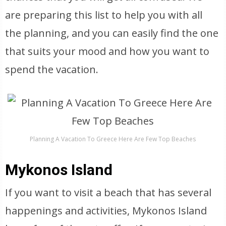
are preparing this list to help you with all
the planning, and you can easily find the one
that suits your mood and how you want to
spend the vacation.
Planning A Vacation To Greece Here Are Few Top Beaches
Mykonos Island
If you want to visit a beach that has several
happenings and activities, Mykonos Island