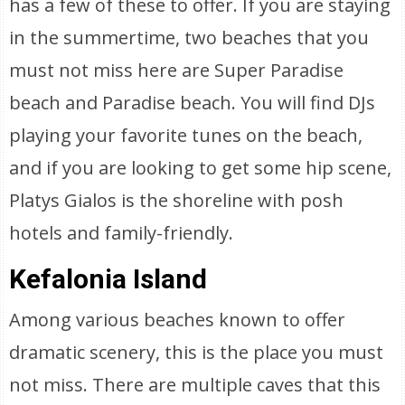
has a few of these to offer. If you are staying
in the summertime, two beaches that you
must not miss here are Super Paradise
beach and Paradise beach. You will find DJs
playing your favorite tunes on the beach,
and if you are looking to get some hip scene,
Platys Gialos is the shoreline with posh
hotels and family-friendly.
Kefalonia Island
Among various beaches known to offer
dramatic scenery, this is the place you must
not miss. There are multiple caves that this