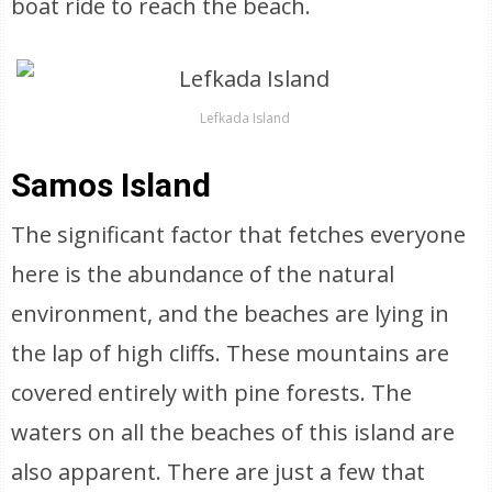
boat ride to reach the beach.
Lefkada Island
Samos Island
The significant factor that fetches everyone
here is the abundance of the natural
environment, and the beaches are lying in
the lap of high cliffs. These mountains are
covered entirely with pine forests. The
waters on all the beaches of this island are
also apparent. There are just a few that