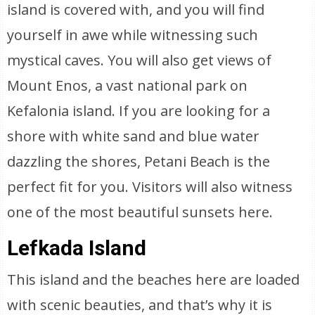
island is covered with, and you will find
yourself in awe while witnessing such
mystical caves. You will also get views of
Mount Enos, a vast national park on
Kefalonia island. If you are looking for a
shore with white sand and blue water
dazzling the shores, Petani Beach is the
perfect fit for you. Visitors will also witness
one of the most beautiful sunsets here.
Lefkada Island
This island and the beaches here are loaded
with scenic beauties, and that’s why it is