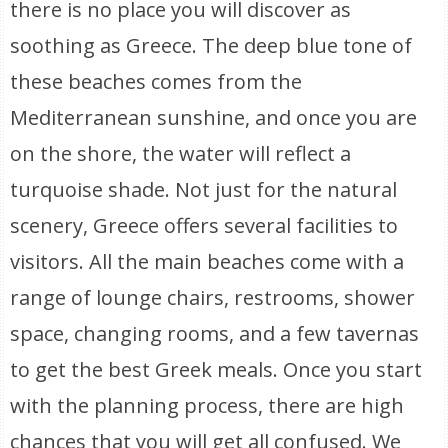
there is no place you will discover as
soothing as Greece. The deep blue tone of
these beaches comes from the
Mediterranean sunshine, and once you are
on the shore, the water will reflect a
turquoise shade. Not just for the natural
scenery, Greece offers several facilities to
visitors. All the main beaches come with a
range of lounge chairs, restrooms, shower
space, changing rooms, and a few tavernas
to get the best Greek meals. Once you start
with the planning process, there are high
chances that you will get all confused. We