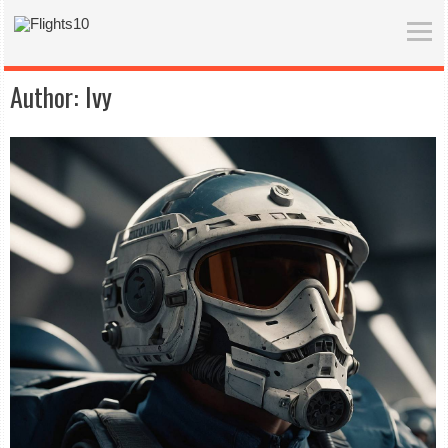
Author:
Ivy