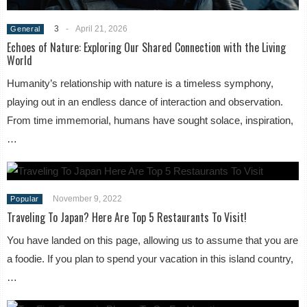
3
-
April 21, 2026
General
Echoes of Nature: Exploring Our Shared Connection with the Living
World
Humanity’s relationship with nature is a timeless symphony,
playing out in an endless dance of interaction and observation.
From time immemorial, humans have sought solace, inspiration,
…
November 9, 2022
Popular
Traveling To Japan? Here Are Top 5 Restaurants To Visit!
You have landed on this page, allowing us to assume that you are
a foodie. If you plan to spend your vacation in this island country,
…