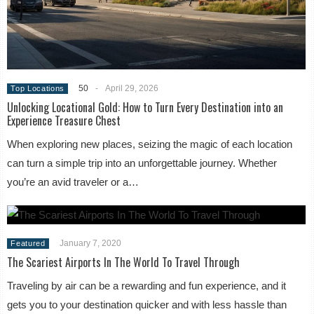
50
-
April 29, 2026
Top Locations
Unlocking Locational Gold: How to Turn Every Destination into an
Experience Treasure Chest
When exploring new places, seizing the magic of each location
can turn a simple trip into an unforgettable journey. Whether
you’re an avid traveler or a…
January 7, 2020
Featured
The Scariest Airports In The World To Travel Through
Traveling by air can be a rewarding and fun experience, and it
gets you to your destination quicker and with less hassle than