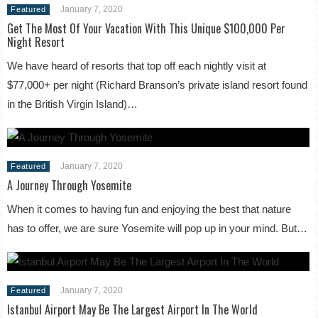
January 7, 2020
Featured
Get The Most Of Your Vacation With This Unique $100,000 Per
Night Resort
We have heard of resorts that top off each nightly visit at
$77,000+ per night (Richard Branson’s private island resort found
in the British Virgin Island)…
January 7, 2020
Featured
A Journey Through Yosemite
When it comes to having fun and enjoying the best that nature
has to offer, we are sure Yosemite will pop up in your mind. But…
January 7, 2020
Featured
Istanbul Airport May Be The Largest Airport In The World