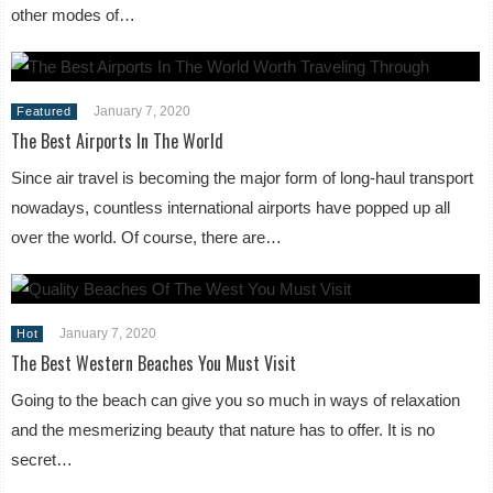
other modes of…
January 7, 2020
Featured
The Best Airports In The World
Since air travel is becoming the major form of long-haul transport
nowadays, countless international airports have popped up all
over the world. Of course, there are…
January 7, 2020
Hot
The Best Western Beaches You Must Visit
Going to the beach can give you so much in ways of relaxation
and the mesmerizing beauty that nature has to offer. It is no
secret…