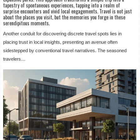
tapestry of spontaneous experiences, tapping into a realm of
surprise encounters and vivid local engagements. Travel is not just
about the places you visit, but the memories you forge in these
serendipitous moments.
Another conduit for discovering discrete travel spots lies in
placing trust in local insights, presenting an avenue often
sidestepped by conventional travel narratives. The seasoned
travelers…