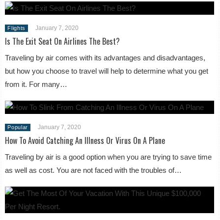
January 7, 2020
Flights
Is The Exit Seat On Airlines The Best?
Traveling by air comes with its advantages and disadvantages,
but how you choose to travel will help to determine what you get
from it. For many…
January 7, 2020
Popular
How To Avoid Catching An Illness Or Virus On A Plane
Traveling by air is a good option when you are trying to save time
as well as cost. You are not faced with the troubles of…