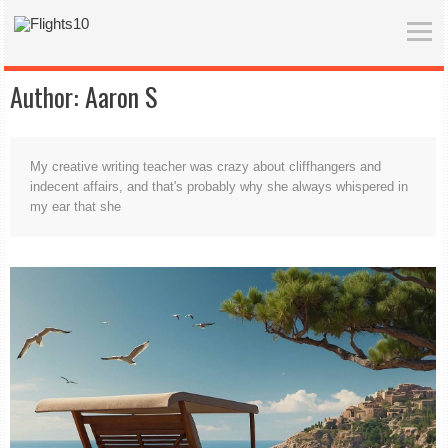
Author:
Aaron S
My creative writing teacher was crazy about cliffhangers and
indecent affairs, and that's probably why she always whispered in
my ear that she