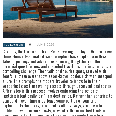
6
-
July 8, 2026
Top Locations
Charting the Unmarked Trail: Rediscovering the Joy of Hidden Travel
Gems Humanity’s innate desire to explore has scripted countless
tales of journeys and adventures spanning the globe. Yet, the
perennial quest for new and unspoiled travel destinations remains a
compelling challenge. The traditional tourist spots, starved with
footfalls, often overshadow lesser-known locales rich with untapped
allure. This prompts the modern traveler to innovate in their
wanderlust quest, unraveling secrets through unconventional routes.
A first step in this process involves embracing the notion of
“getting intentionally lost” in a destination. Rather than adhering to
standard travel itineraries, leave some portion of your trip
unplanned. Explore tangential routes off highways, venture into
hidden alleys of urban sprawls, or wander the unmarked trails in
expansive parks. This approach transforms a simple trip into a