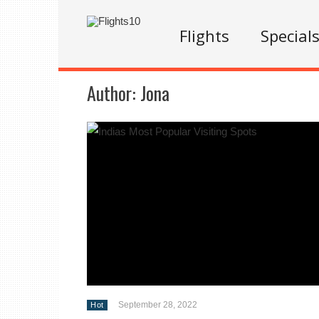
Flights
Special
Author:
Jona
September 28, 2022
Hot