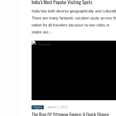
India’s Most Popular Visiting Spots
India has both diverse geographically and culturall
There are many fantastic vacation spots across t
nation for all travelers because no two cities or
states are…
March 2, 2022
Flights
The Rise Of Ottoman Empire: A Quick Glance