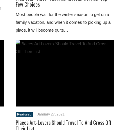
Few Choices
n
Most people wait for the winter season to get on a
family vacation, and when it comes to picking up a
place, it will become quite…
January 27, 2021
Featured
Places Art-Lovers Should Travel To And Cross Off
Their List