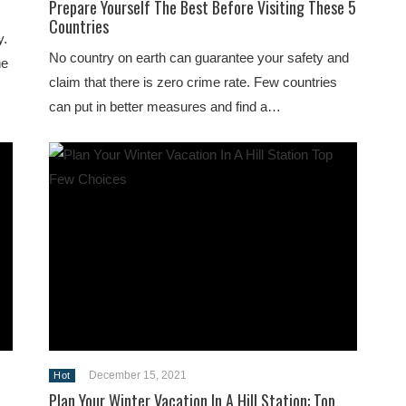
Prepare Yourself The Best Before Visiting These 5
Countries
y.
No country on earth can guarantee your safety and
he
claim that there is zero crime rate. Few countries
can put in better measures and find a…
December 15, 2021
Hot
Plan Your Winter Vacation In A Hill Station: Top