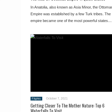
In Anatolia, also known as Asia Minor, the Ottoma
Empire was established by a few Turk tribes. The
empire became one of the most powerful states…
October 7, 2021
Flights
Getting Closer To The Mother Nature: Top 6
Waterfalls To Visit