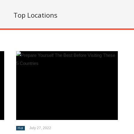
s
Top Locations
July 27, 2022
Hot